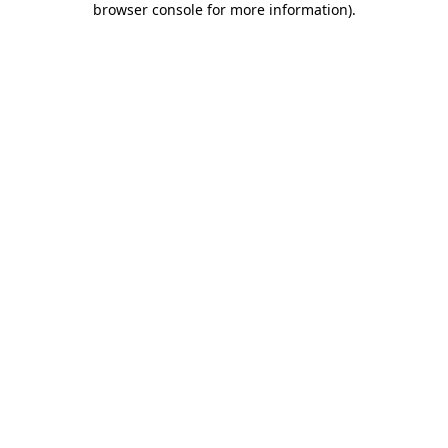
browser console for more information)
.