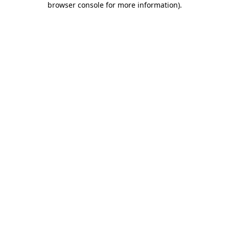
browser console for more information)
.