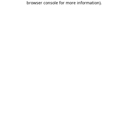
browser console for more information)
.