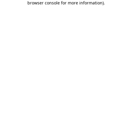
browser console for more information)
.