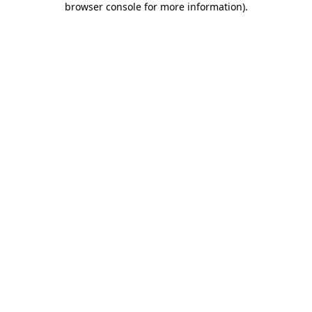
browser console for more information)
.