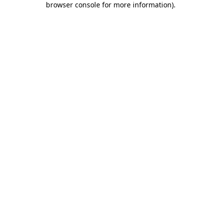
browser console for more information)
.