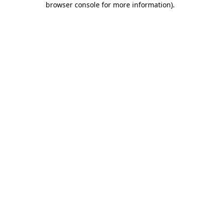
browser console for more information)
.