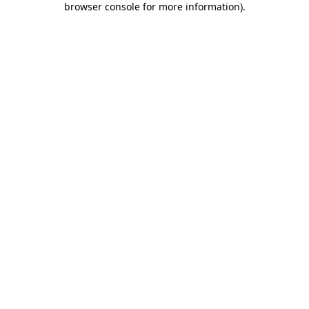
browser console for more information)
.