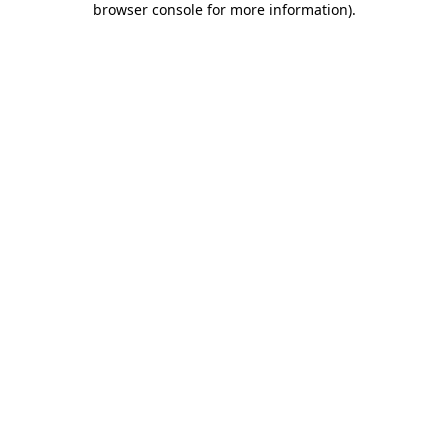
browser console for more information)
.