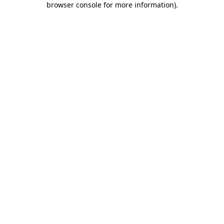
browser console for more information)
.