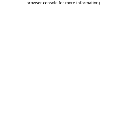
browser console for more information)
.