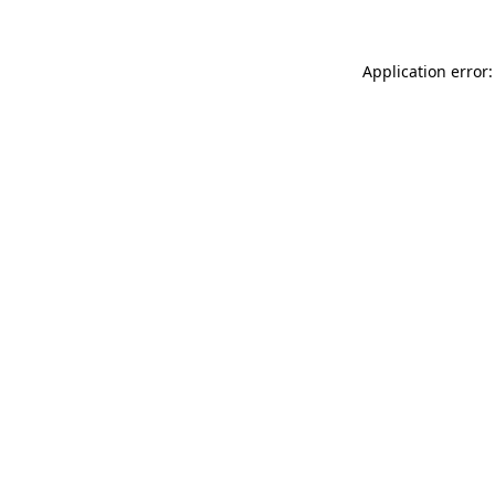
Application error