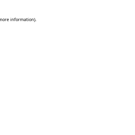
 more information)
.