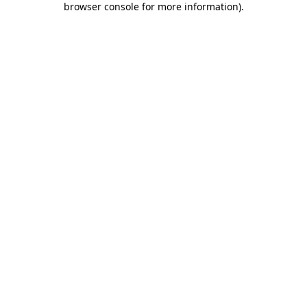
browser console for more information)
.