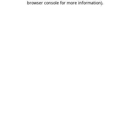
browser console for more information)
.