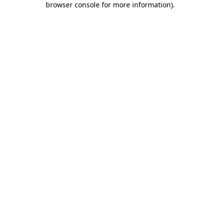
browser console for more information)
.