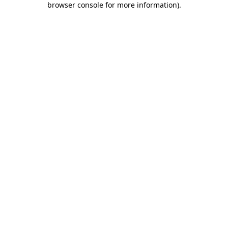
browser console for more information)
.