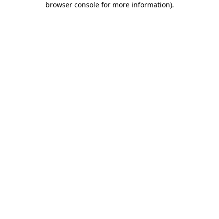
browser console for more information)
.