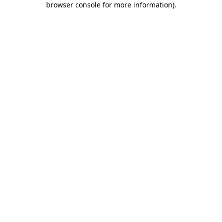
browser console for more information)
.