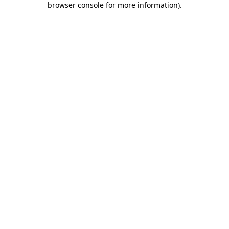
browser console for more information)
.