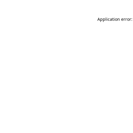
Application error