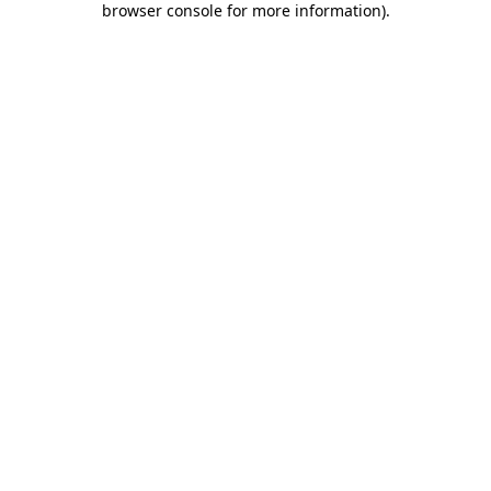
browser console for more information)
.