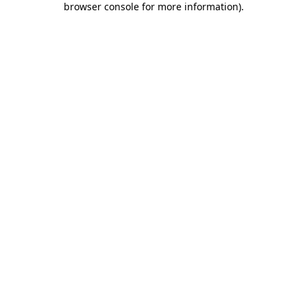
browser console for more information)
.