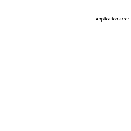
Application error