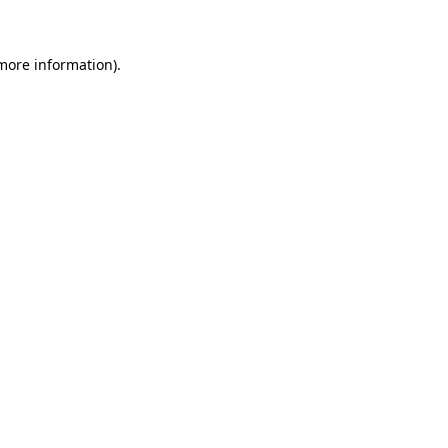
 more information)
.