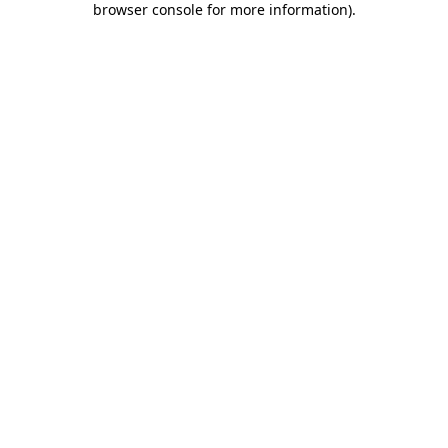
browser console for more information)
.