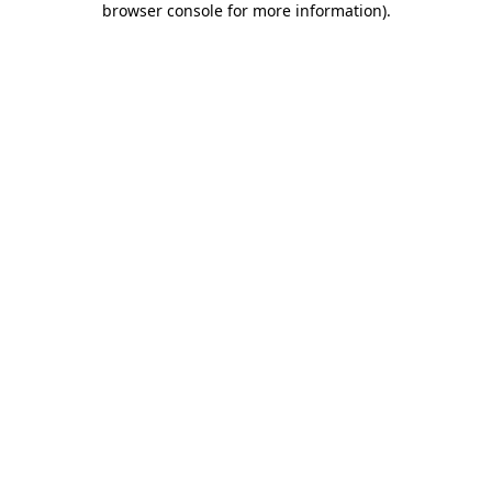
browser console for more information)
.