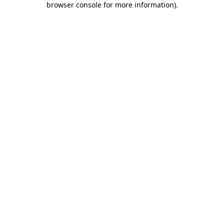
browser console for more information)
.