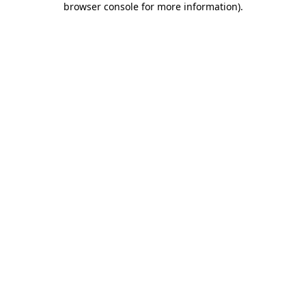
browser console for more information)
.