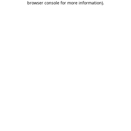
browser console for more information)
.