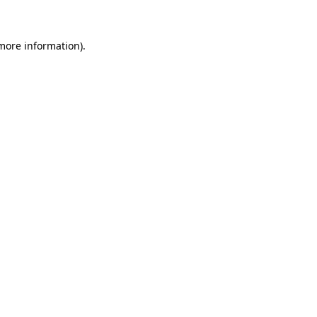
 more information)
.