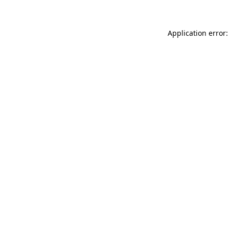
Application error