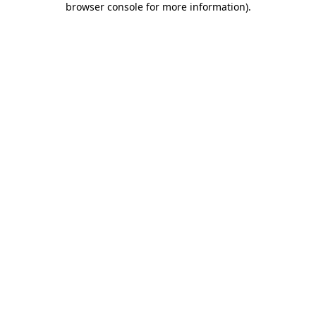
browser console for more information)
.