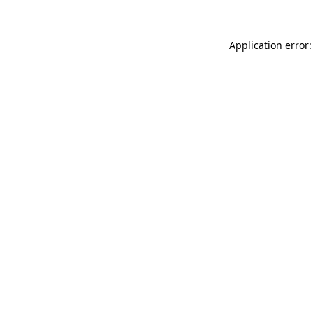
Application error