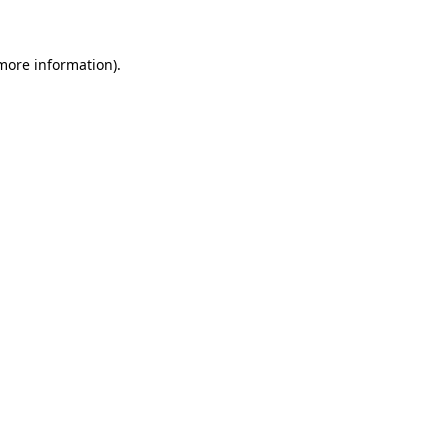
 more information)
.