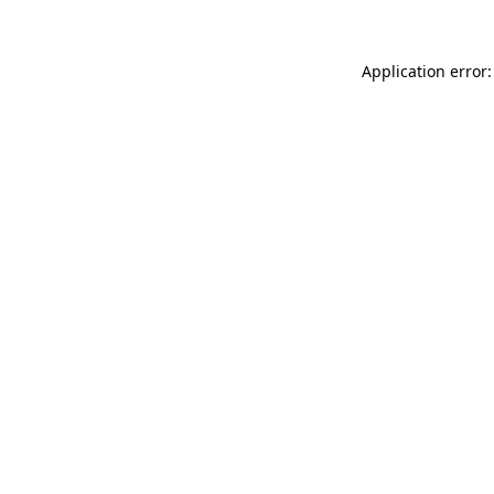
Application error