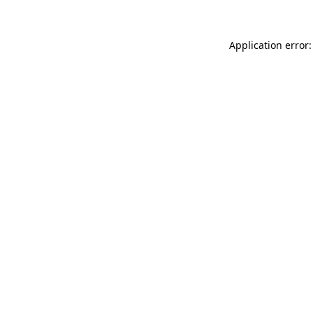
Application error