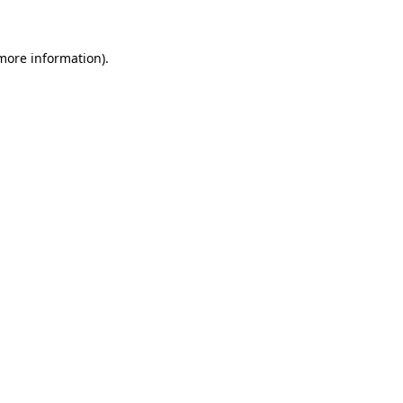
 more information)
.