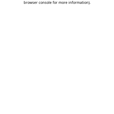
browser console for more information)
.