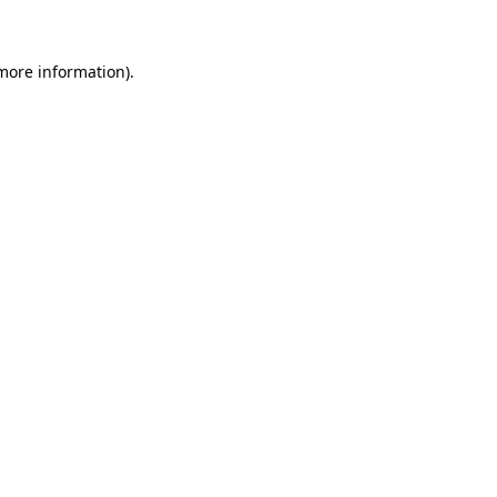
 more information)
.