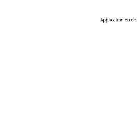
Application error