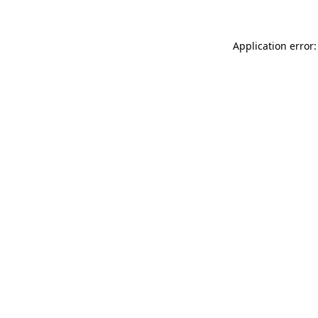
Application error