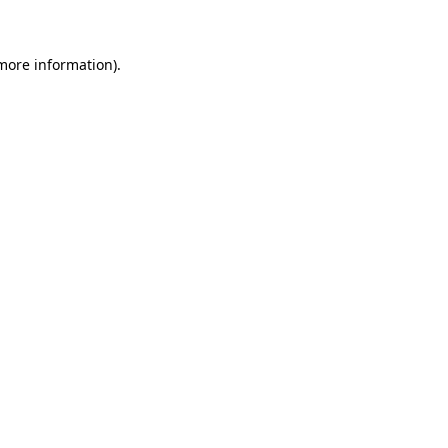
 more information)
.