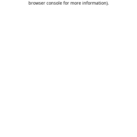
browser console for more information)
.