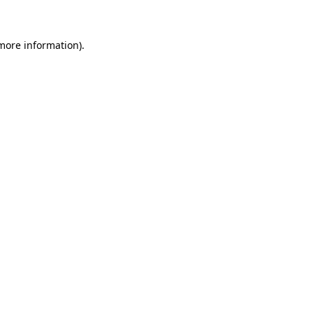
 more information)
.