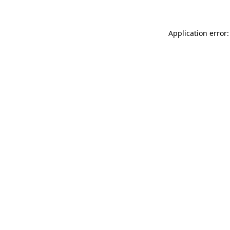
Application error