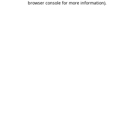
browser console for more information)
.