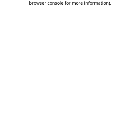
browser console for more information)
.