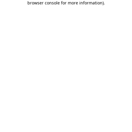
browser console for more information)
.