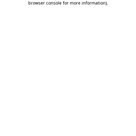
browser console for more information)
.