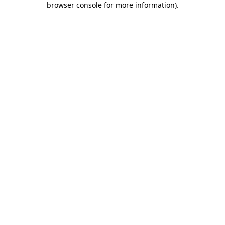
browser console for more information)
.