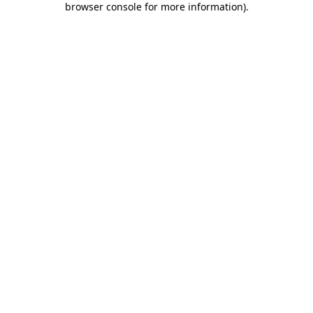
browser console for more information)
.