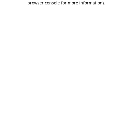
browser console for more information)
.