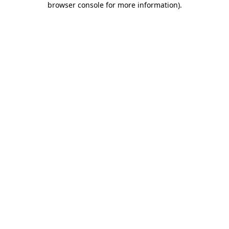
browser console for more information)
.