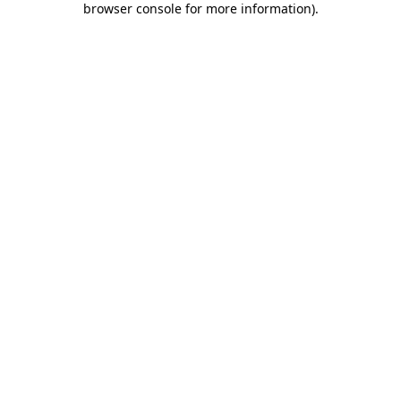
browser console for more information)
.