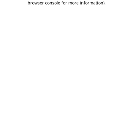
browser console for more information)
.