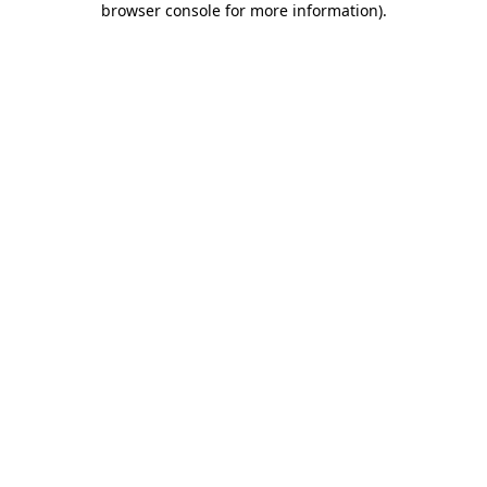
browser console for more information)
.