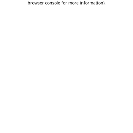
browser console for more information)
.